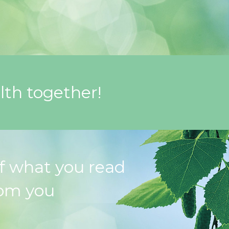
lth together!
f what you read
rom you