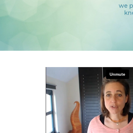
we p
kn