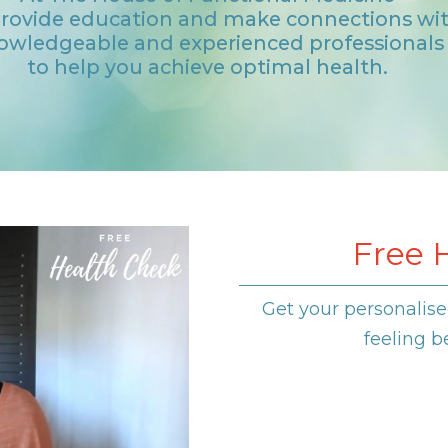
rovide education and make connections wi
owledgeable and experienced professionals
to help you achieve optimal health.
Free 
Get your personalise
feeling b