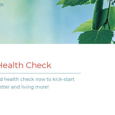
th
Health Check
d health check now to kick-start
etter and living more!