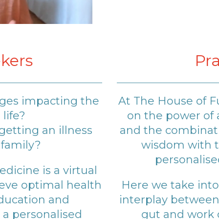
kers
Pra
nges impacting the
At The House of F
 life?
on the power of 
etting an illness
and the combinati
 family?
wisdom with t
personalise
icine is a virtual
ieve optimal health
Here we take into
education and
interplay betwee
a personalised
gut and work o