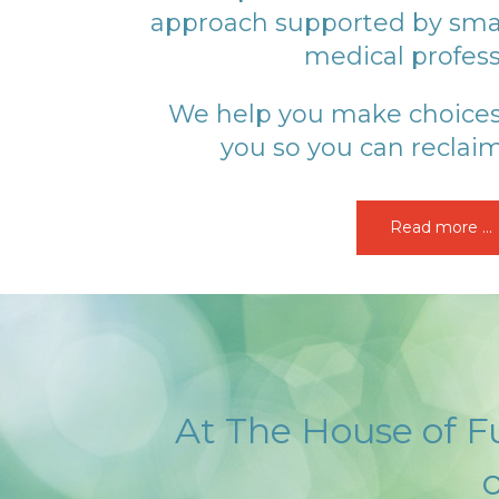
approach supported by sma
medical profess
We help you make choices t
you so you can reclaim
Read more ...
At The House of Fu