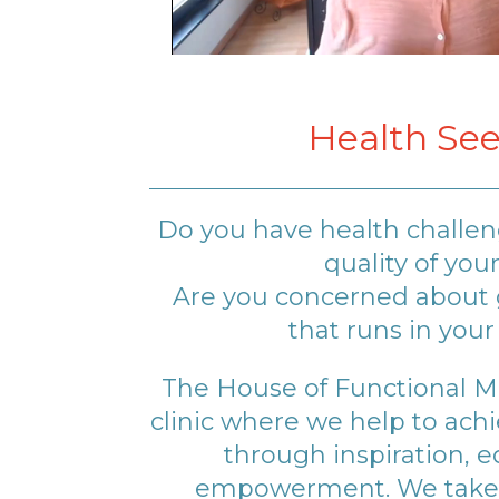
Health See
Do you have health challe
quality of your
Are you concerned about g
that runs in your
The House of Functional Med
clinic where we help to ach
through inspiration, 
empowerment. We take 