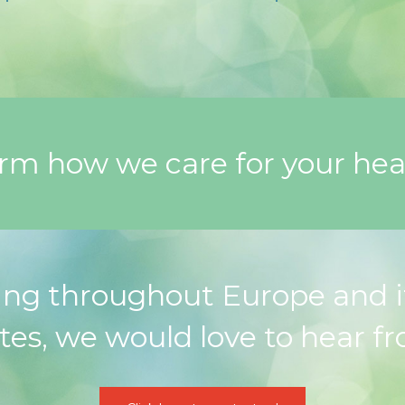
orm how we care for your hea
ng throughout Europe and i
tes, we would love to hear f