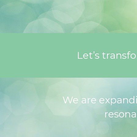
Let’s transf
We are expandi
resona