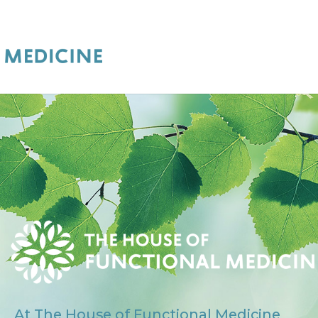
At The House of Functional Medicine