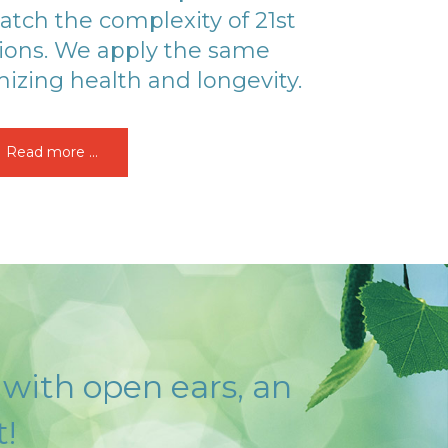
atch the complexity of 21st
ions. We apply the same
izing health and longevity.
Read more ...
 with open ears, an
!