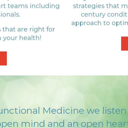
rt teams including
strategies that m
ionals.
century condit
approach to optim
hat are right for
 your health!
nctional Medicine we listen
open mind and an open heart