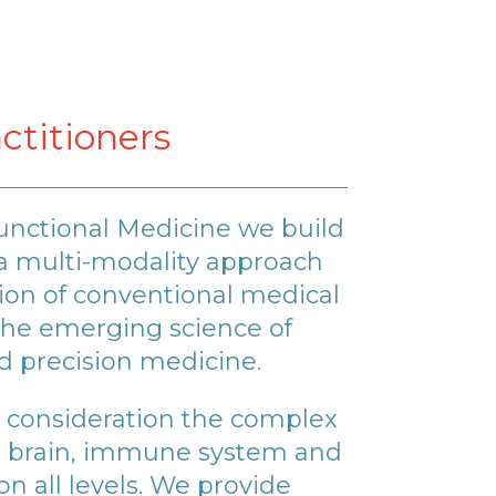
ctitioners
unctional Medicine we build
a multi-modality approach
on of conventional medical
he emerging science of
d precision medicine.
 consideration the complex
n brain, immune system and
n all levels. We provide