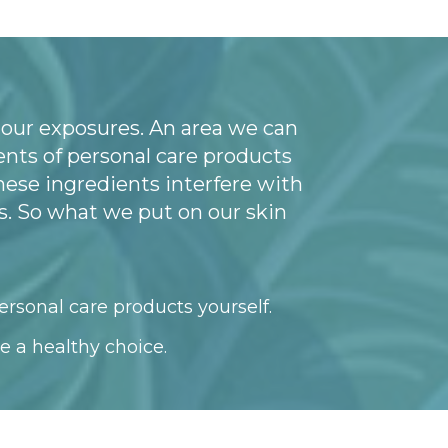
 our exposures. An area we can
nts of personal care products
hese ingredients interfere with
. So what we put on our skin
ersonal care products yourself.
e a healthy choice.