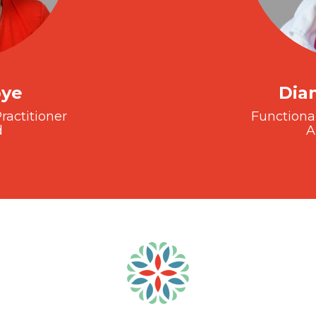
oye
Dia
ractitioner
Functiona
d
A