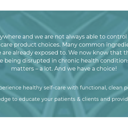
ywhere and we are not always able to control
l care product choices. Many common ingredie
e are already exposed to. We now know that t
being disrupted in chronic health conditions
matters – a lot. And we have a choice!
erience healthy self-care with functional, clean p
dge to educate your patients & clients and provid