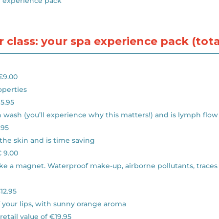
r experience pack
 class: your spa experience pack (total
 €9.00
operties
15.95
in wash (you’ll experience why this matters!) and is lymph flow
.95
the skin and is time saving
€ 9.00
s like a magnet. Waterproof make-up, airborne pollutants, tra
€12.95
of your lips, with sunny orange aroma
retail value of €19.95