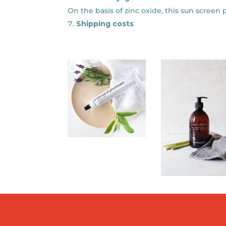
On the basis of zinc oxide, this sun screen 
Shipping costs