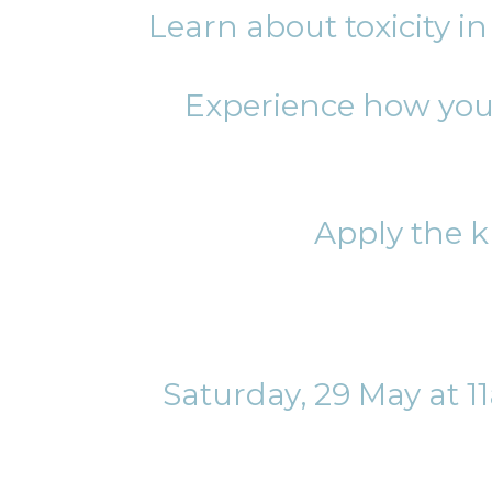
Learn about toxicity i
Experience how you 
Apply the k
Saturday, 29 May at 