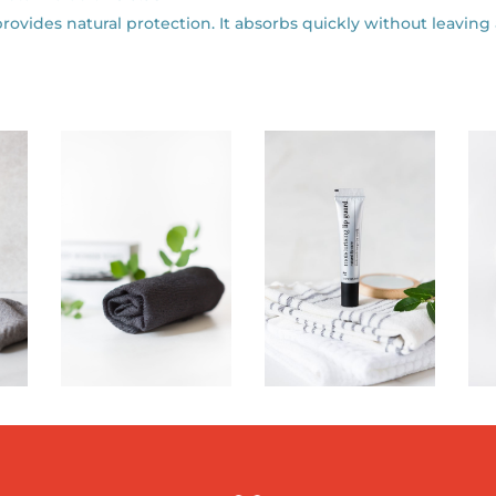
provides natural protection. It absorbs quickly without leaving