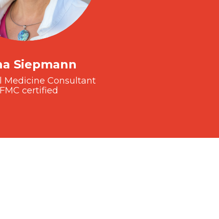
na Siepmann
l Medicine Consultant
FMC certified