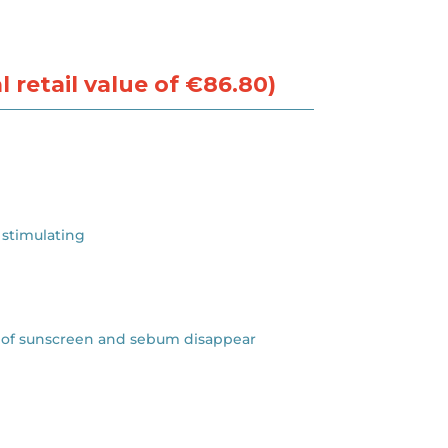
 retail value of €86.80)
 stimulating
ces of sunscreen and sebum disappear