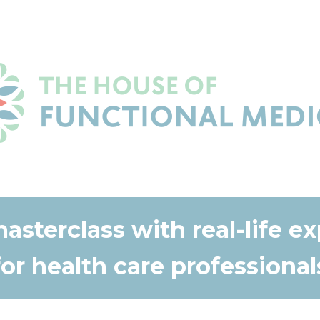
masterclass with real-life e
for health care professional