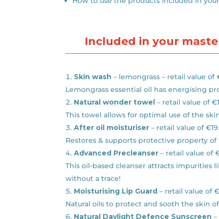
How to use the products included in you
Included in your master
Skin wash
– lemongrass – retail value of
Lemongrass essential oil has energising pr
Natural wonder towel
– retail value of €
This towel allows for optimal use of the sk
After oil moisturiser
– retail value of €19
Restores & supports protective property of 
Advanced Precleanser
– retail value of 
This oil-based cleanser attracts impuritie
without a trace!
Moisturising Lip Guard
– retail value of 
Natural oils to protect and sooth the skin 
Natural Daylight Defence Sunscreen
– 