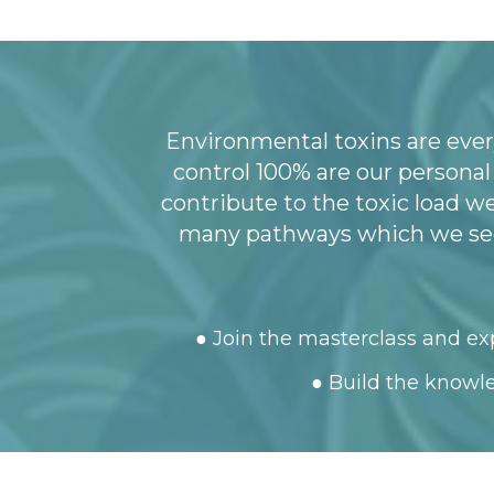
Environmental toxins are ever
control 100% are our persona
contribute to the toxic load w
many pathways which we see 
● Join the masterclass and exp
● Build the knowle