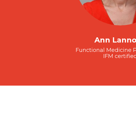
Ann Lann
Functional Medicine P
IFM certifie