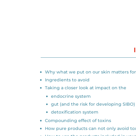
Why what we put on our skin matters for 
Ingredients to avoid
Taking a closer look at impact on the
endocrine system
gut (and the risk for developing SIBO)
detoxification system
Compounding effect of toxins
How pure products can not only avoid to