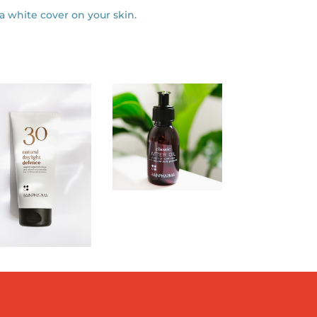
 a white cover on your skin.