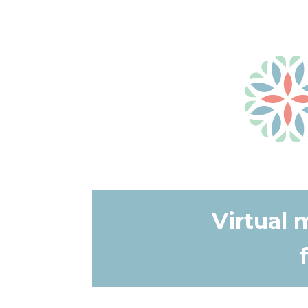
Virtual 