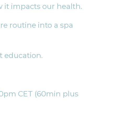
 it impacts our health.
e routine into a spa
t education.
:30pm CET (60min plus