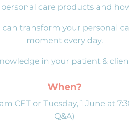
n personal care products and how
can transform your personal car
moment every day.
nowledge in your patient & clien
When?
11am CET or Tuesday, 1 June at 7
Q&A)