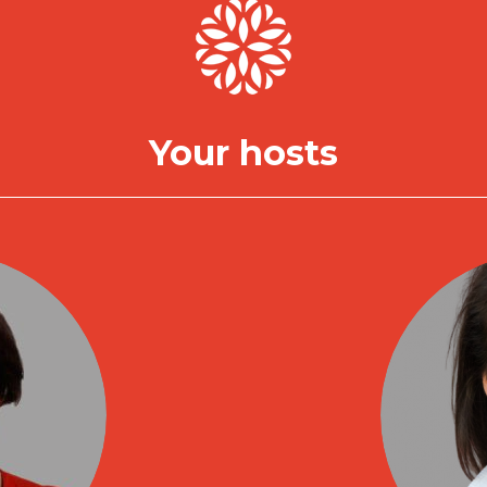
Your hosts