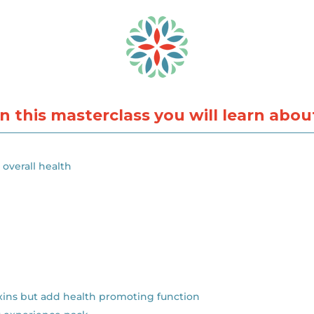
In this masterclass you will learn abou
overall health
xins but add health promoting function